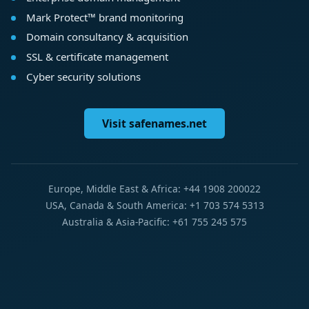
Mark Protect™ brand monitoring
Domain consultancy & acquisition
SSL & certificate management
Cyber security solutions
Visit safenames.net
Europe, Middle East & Africa: +44 1908 200022
USA, Canada & South America: +1 703 574 5313
Australia & Asia-Pacific: +61 755 245 575