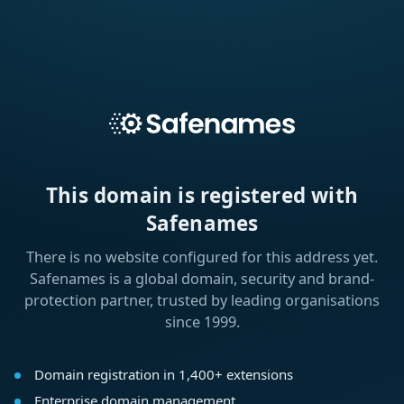
This domain is registered with
Safenames
There is no website configured for this address yet.
Safenames is a global domain, security and brand-
protection partner, trusted by leading organisations
since 1999.
Domain registration in 1,400+ extensions
Enterprise domain management